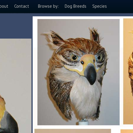
bout
Contact
Browse by:
Dog Breeds
Species