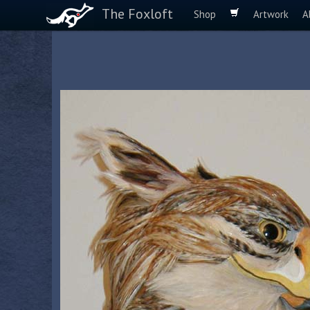
The Foxloft
Shop
Artwork
A