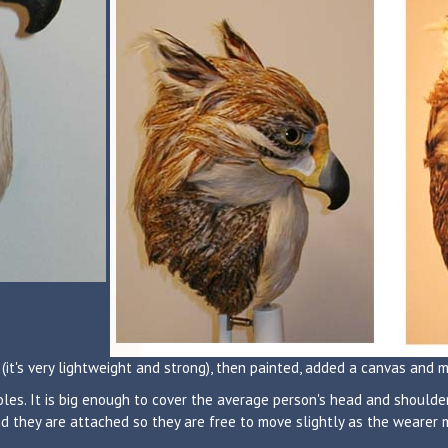
(it's very lightweight and strong), then painted, added a canvas and 
les. It is big enough to cover the average person's head and shoulder
d they are attached so they are free to move slightly as the wearer mo