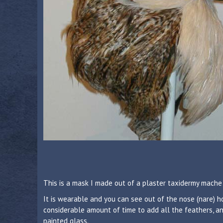
This is a mask I made out of a plaster taxidermy mache 
It is wearable and you can see out of the nose (nare) ho
considerable amount of time to add all the feathers, an
painted glass.