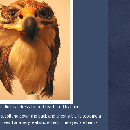
muslin headdress to, and feathered by hand.
s, spilling down the back and chest a bit. It took me a
ves, for a very realistic effect. The eyes are hand-