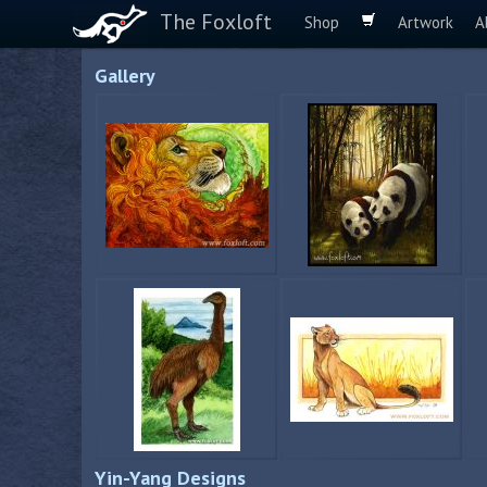
The Foxloft
Shop
Artwork
A
Gallery
Yin-Yang Designs