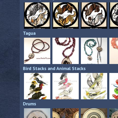
Tagua
Bird Stacks and Animal Stacks
Drums