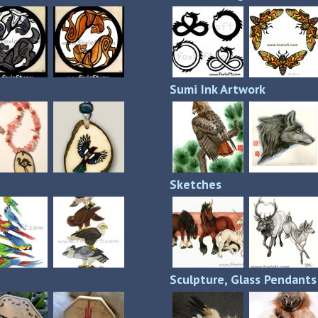
Sumi Ink Artwork
Sketches
Sculpture, Glass Pendant