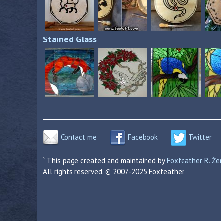
Stained Glass
Contact me
Facebook
Twitter
` This page created and maintained by
Foxfeather R. Ž
All rights reserved. © 2007-2025 Foxfeather