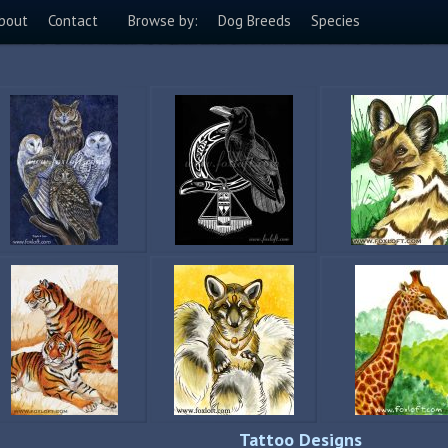
bout
Contact
Browse by:
Dog Breeds
Species
Tattoo Designs