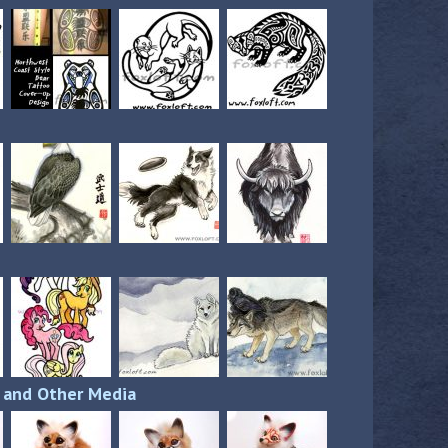
s and Other Media