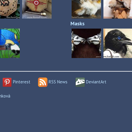
Masks
Pinterest
RSS News
DeviantArt
enková