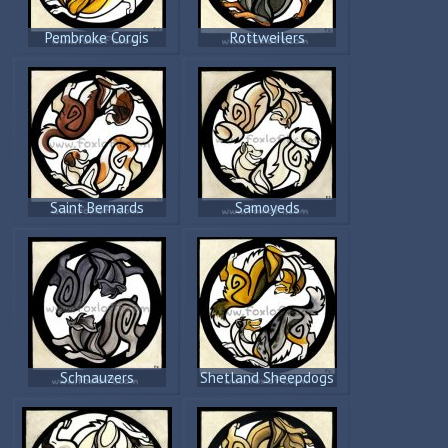
Pembroke Corgis
Rottweilers
Saint Bernards
Samoyeds
Schnauzers
Shetland Sheepdogs