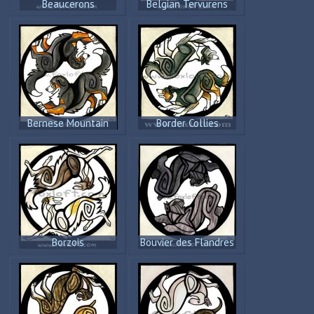
Beaucerons
Belgian Tervurens
Bernese Mountain
Border Collies
Dogs
Borzois
Bouvier des Flandres