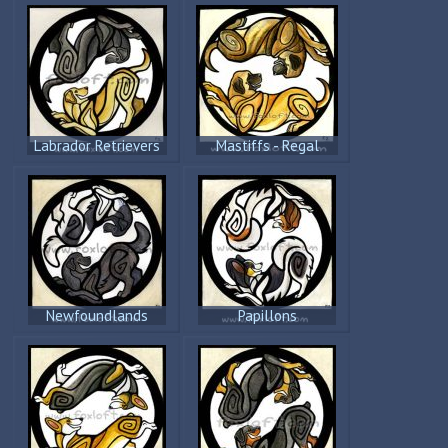
Labrador Retrievers
Mastiffs - Regal
Newfoundlands
Papillons