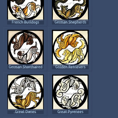
French Bulldogs
German Shepherds
German Shorthaired
Golden Retrievers
Pointers
Great Danes
Great Pyrenees