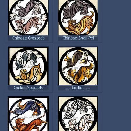
Chinese Cresteds
Chinese Shar-Pei
Cocker Spaniels
Collies