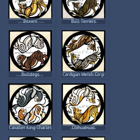
Boxers
Bull Terriers
Bulldogs
Cardigan Welsh Corgi
Cavalier King Charles
Chihuahuas
Spaniels