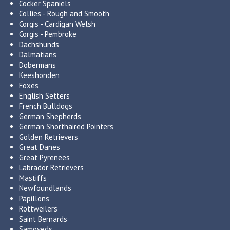
Cocker Spaniels
Collies - Rough and Smooth
Corgis - Cardigan Welsh
Corgis - Pembroke
Dachshunds
Dalmatians
Dobermans
Keeshonden
Foxes
English Setters
French Bulldogs
German Shepherds
German Shorthaired Pointers
Golden Retrievers
Great Danes
Great Pyrenees
Labrador Retrievers
Mastiffs
Newfoundlands
Papillons
Rottweilers
Saint Bernards
Samoyeds