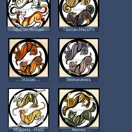
Siberian Huskies
Tibetan Mastiffs
Vizslas
Weimaraners
Whippets - Frolic
Wolves