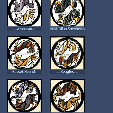
American
Australian Shepherds
Staffordshire
Terriers
Basset Hounds
Beagles