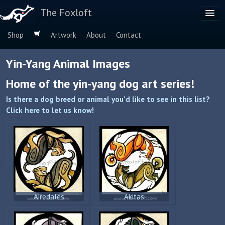
The Foxloft
Shop
Artwork
About
Contact
Browse by:
Yin-Yang Animal Images
Dog Breeds
Home of the yin-yang dog art series!
Species
Is there a dog breed or animal you'd like to see in this list?
Click here to let us know!
Airedales
Akitas