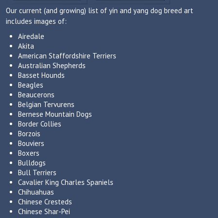
Our current (and growing) list of yin and yang dog breed art
includes images of:
Airedale
Akita
American Staffordshire Terriers
Australian Shepherds
Basset Hounds
Beagles
Beaucerons
Belgian Tervurens
Bernese Mountain Dogs
Border Collies
Borzois
Bouviers
Boxers
Bulldogs
Bull Terriers
Cavalier King Charles Spaniels
Chihuahuas
Chinese Cresteds
Chinese Shar-Pei