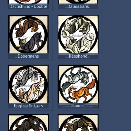
Dachshund - Double
Dalmatians
Trouble
Dobermans
Keeshond
English Setters
Foxes