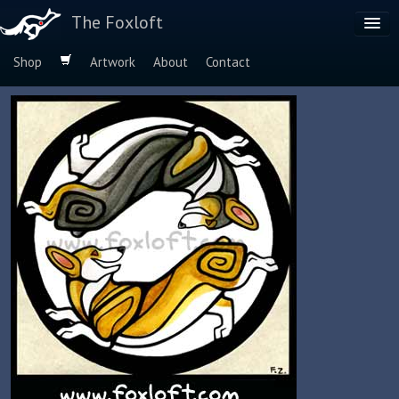
The Foxloft
Shop
Artwork
About
Contact
Browse by:
Dog Breeds
Species