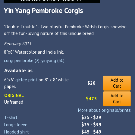
Yin Yang Pembroke Corgis
"Double Trouble" - Two playful Pembroke Welsh Corgis showing
off the fun-loving nature of this unique breed.
February 2011
8"x8"
Watercolor and India Ink.
corgi pembroke (2)
,
yinyang (50)
Available as
6"x6"
giclee print
on 8" x 8" white
Add to
$28
Cart
paper.
ORIGINAL
Add to
$475
Cart
Unframed
More about originals/prints
T-shirt
$25 - $29
Long sleeve
$35 - $39
Hooded shirt
$45 - $49