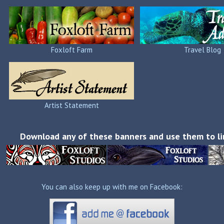
Foxloft Farm
Travel Blog
Artist Statement
Download any of these banners and use them to li
You can also keep up with me on Facebook: