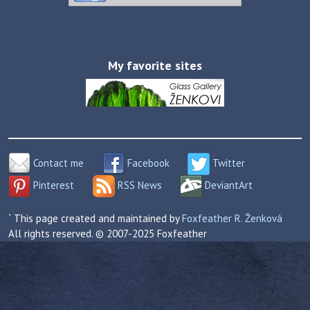
My favorite sites
Contact me
Facebook
Twitter
Pinterest
RSS News
DeviantArt
` This page created and maintained by
Foxfeather R. Ženková
All rights reserved. © 2007-2025 Foxfeather