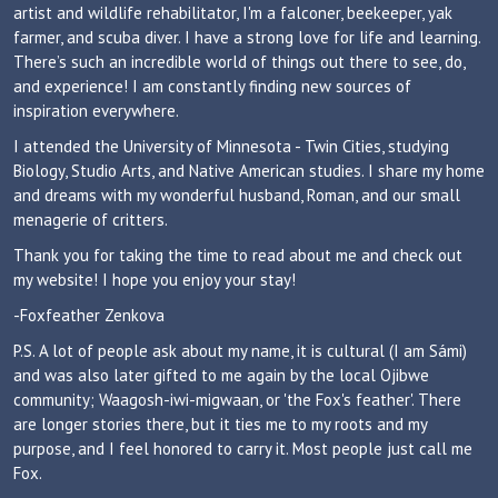
artist and wildlife rehabilitator, I'm a falconer, beekeeper, yak
farmer, and scuba diver. I have a strong love for life and learning.
There’s such an incredible world of things out there to see, do,
and experience! I am constantly finding new sources of
inspiration everywhere.
I attended the University of Minnesota - Twin Cities, studying
Biology, Studio Arts, and Native American studies. I share my home
and dreams with my wonderful husband, Roman, and our small
menagerie of critters.
Thank you for taking the time to read about me and check out
my website! I hope you enjoy your stay!
-Foxfeather Zenkova
P.S. A lot of people ask about my name, it is cultural (I am Sámi)
and was also later gifted to me again by the local Ojibwe
community; Waagosh-iwi-migwaan, or 'the Fox's feather'. There
are longer stories there, but it ties me to my roots and my
purpose, and I feel honored to carry it. Most people just call me
Fox.