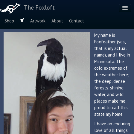
The Foxloft
Shop
Artwork
About
Contact
Browse by:
My name is
Foxfeather (yes,
Dog Breeds
that is my actual
Species
name), and I live in
Minnesota. The
cold extremes of
the weather here;
the deep, dense
forests, shining
water, and wild
places make me
proud to call this
state my home.
I have an enduring
love of all things