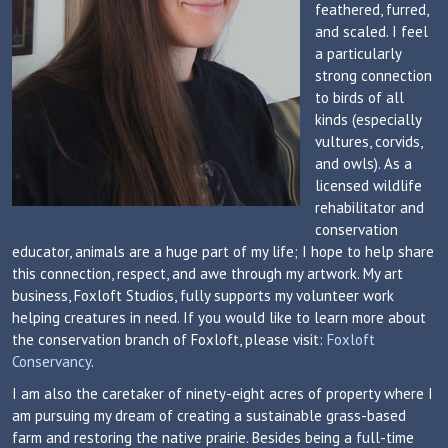
feathered, furred,
and scaled. I feel
a particularly
strong connection
to birds of all
kinds (especially
vultures, corvids,
and owls). As a
licensed wildlife
rehabilitator and
conservation
educator, animals are a huge part of my life; I hope to help share
this connection, respect, and awe through my artwork. My art
business, Foxloft Studios, fully supports my volunteer work
helping creatures in need. If you would like to learn more about
the conservation branch of Foxloft, please visit:
Foxloft
Conservancy
.
I am also the caretaker of ninety-eight acres of property where I
am pursuing my dream of creating a sustainable grass-based
farm and restoring the native prairie. Besides being a full-time