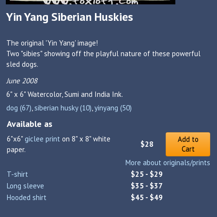
Yin Yang Siberian Huskies
The original 'Yin Yang' image!
Two "sibies" showing off the playful nature of these powerful
sled dogs.
June 2008
6" x 6"
Watercolor, Sumi and India Ink.
dog (67)
,
siberian husky (10)
,
yinyang (50)
Available as
6"x6"
giclee print
on 8" x 8" white
Add to
$28
Cart
paper.
More about originals/prints
T-shirt
$25 - $29
Long sleeve
$35 - $37
Hooded shirt
$45 - $49