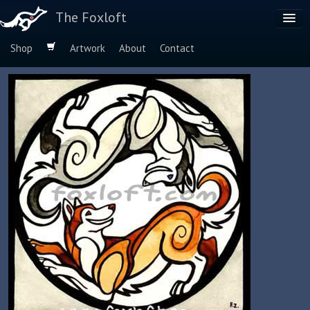
The Foxloft
Shop
Artwork
About
Contact
Browse by:
Dog Breeds
Species