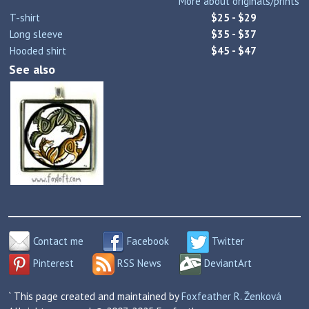
More about originals/prints
T-shirt
$25 - $29
Long sleeve
$35 - $37
Hooded shirt
$45 - $47
See also
Contact me
Facebook
Twitter
Pinterest
RSS News
DeviantArt
` This page created and maintained by
Foxfeather R. Ženková