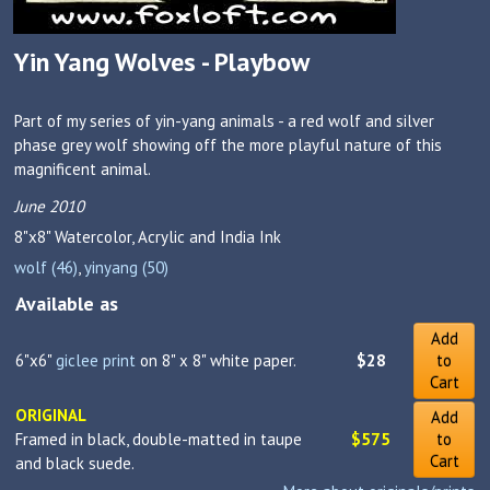
Yin Yang Wolves - Playbow
Part of my series of yin-yang animals - a red wolf and silver
phase grey wolf showing off the more playful nature of this
magnificent animal.
June 2010
8"x8"
Watercolor, Acrylic and India Ink
wolf (46)
,
yinyang (50)
Available as
Add
6"x6"
giclee print
on 8" x 8" white paper.
$28
to
Cart
ORIGINAL
Add
Framed in black, double-matted in taupe
$575
to
Cart
and black suede.