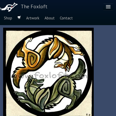
The Foxloft
Shop
Artwork
About
Contact
Browse by:
Dog Breeds
Species