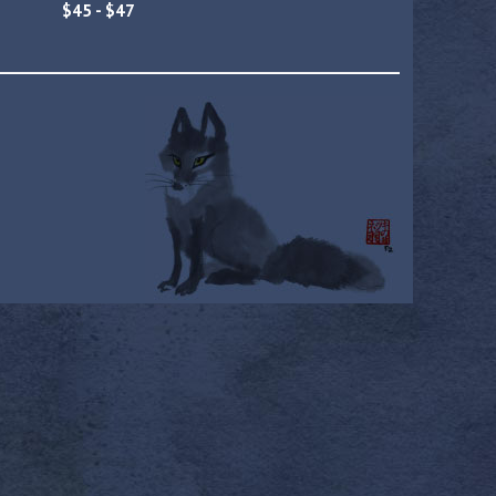
$45 - $47