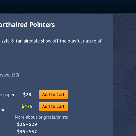
rthaired Pointers
rizzle & tan airedale show off the playful nature of
nyang (50)
e paper.
$28
Add to Cart
$475
Add to Cart
ing
More about originals/prints
$25 - $29
$35 - $37