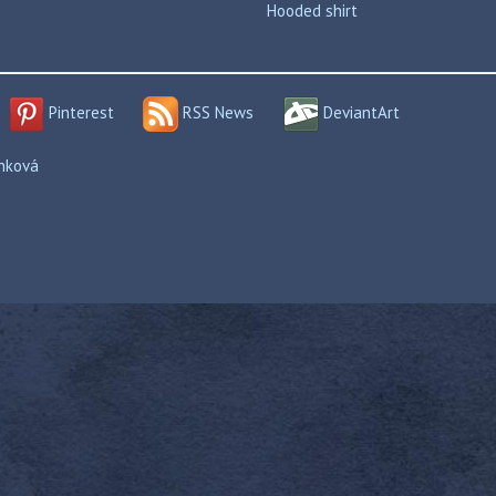
Hooded shirt
Pinterest
RSS News
DeviantArt
enková