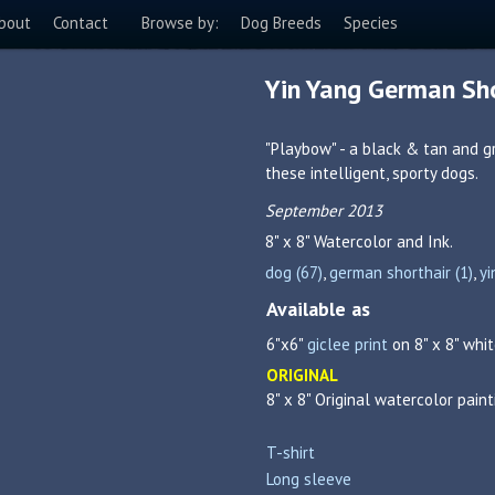
bout
Contact
Browse by:
Dog Breeds
Species
Yin Yang German Sho
"Playbow" - a black & tan and g
these intelligent, sporty dogs.
September 2013
8" x 8"
Watercolor and Ink.
dog (67)
,
german shorthair (1)
,
yi
Available as
6"x6"
giclee print
on 8" x 8" whit
ORIGINAL
8" x 8" Original watercolor paint
T-shirt
Long sleeve