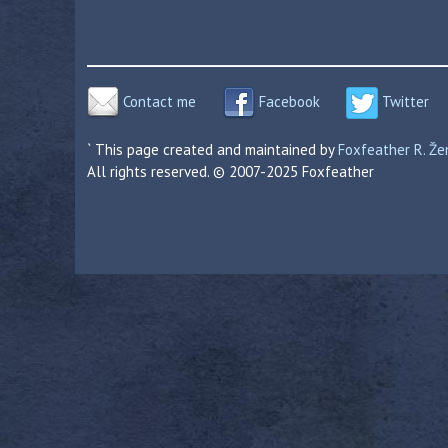
Contact me
Facebook
Twitter
` This page created and maintained by
Foxfeather R. Ž
All rights reserved. © 2007-2025 Foxfeather