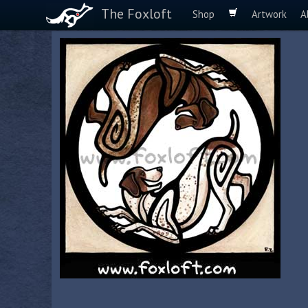
The Foxloft
Shop
Artwork
A