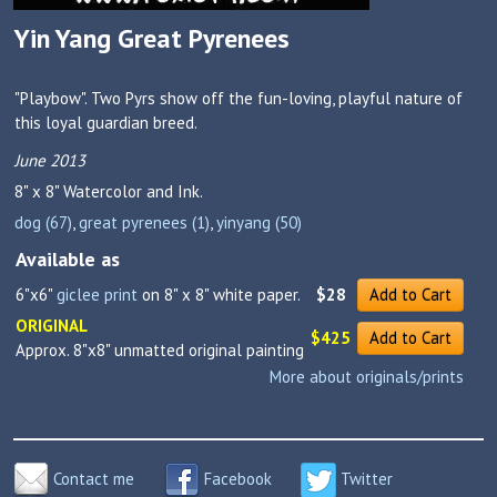
Yin Yang Great Pyrenees
"Playbow". Two Pyrs show off the fun-loving, playful nature of
this loyal guardian breed.
June 2013
8" x 8"
Watercolor and Ink.
dog (67)
,
great pyrenees (1)
,
yinyang (50)
Available as
6"x6"
giclee print
on 8" x 8" white paper.
$28
Add to Cart
ORIGINAL
$425
Add to Cart
Approx. 8"x8" unmatted original painting
More about originals/prints
Contact me
Facebook
Twitter