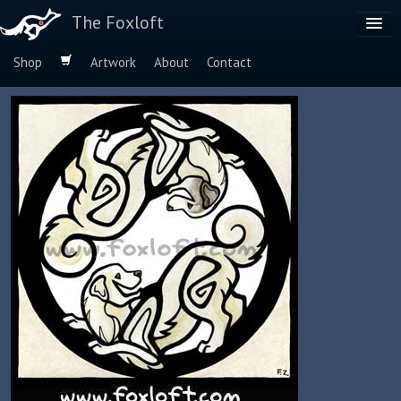
The Foxloft
Shop
Artwork
About
Contact
Browse by:
Dog Breeds
Species