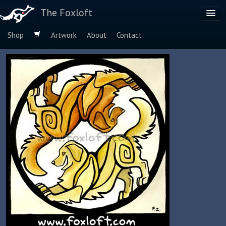
The Foxloft
Shop
Artwork
About
Contact
Browse by:
Dog Breeds
Species