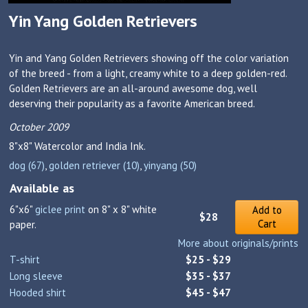
Yin Yang Golden Retrievers
Yin and Yang Golden Retrievers showing off the color variation
of the breed - from a light, creamy white to a deep golden-red.
Golden Retrievers are an all-around awesome dog, well
deserving their popularity as a favorite American breed.
October 2009
8"x8"
Watercolor and India Ink.
dog (67)
,
golden retriever (10)
,
yinyang (50)
Available as
6"x6"
giclee print
on 8" x 8" white
Add to
$28
Cart
paper.
More about originals/prints
T-shirt
$25 - $29
Long sleeve
$35 - $37
Hooded shirt
$45 - $47