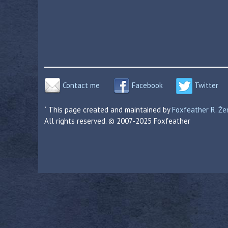
Contact me
Facebook
Twitter
` This page created and maintained by
Foxfeather R. Ž
All rights reserved. © 2007-2025 Foxfeather