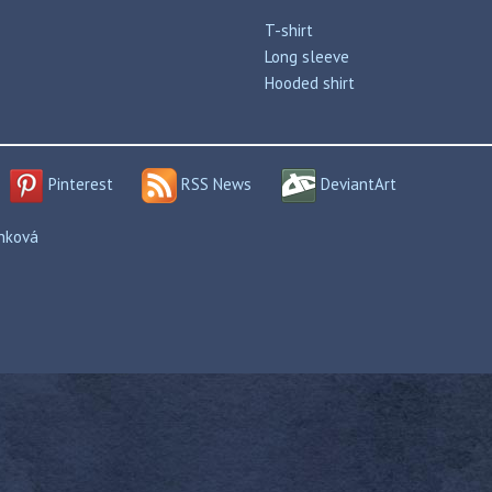
T-shirt
Long sleeve
Hooded shirt
Pinterest
RSS News
DeviantArt
enková