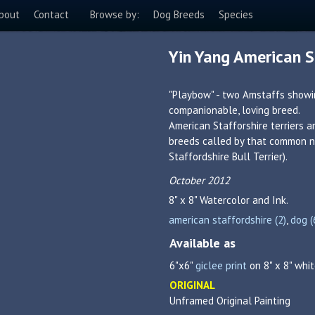
bout
Contact
Browse by:
Dog Breeds
Species
Yin Yang American St
"Playbow" - two Amstaffs showin
companionable, loving breed.
American Stafforshire terriers a
breeds called by that common na
Staffordshire Bull Terrier).
October 2012
8" x 8"
Watercolor and Ink.
american staffordshire (2)
,
dog (
Available as
6"x6"
giclee print
on 8" x 8" whit
ORIGINAL
Unframed Original Painting