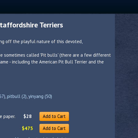
affordshire Terriers
g off the playful nature of this devoted,
re sometimes called 'Pit bulls' (there are a few different
me - including the American Pit Bull Terrier and the
67)
,
pitbull (2)
,
yinyang (50)
e paper.
$28
Add to Cart
$475
Add to Cart