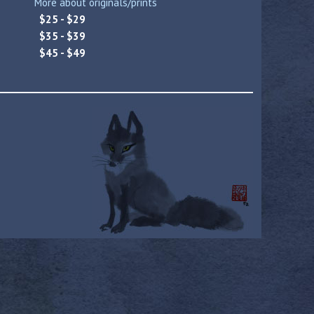
More about originals/prints
$25 - $29
$35 - $39
$45 - $49