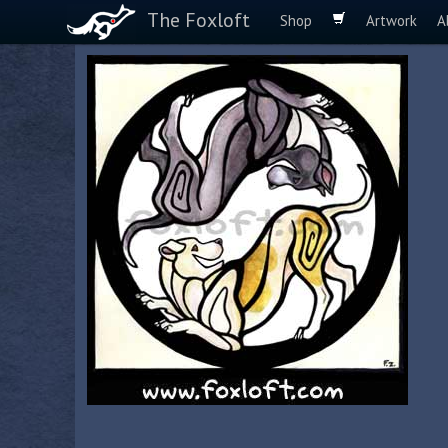
The Foxloft
Shop
Artwork
A