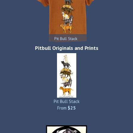
Pit Bull Stack
Pitbull Originals and Prints
Pit Bull Stack
From
$25