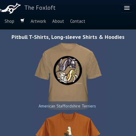
The Foxloft
Shop
Artwork
About
Contact
Browse by:
Pitbull T-Shirts, Long-sleeve Shirts & Hoodies
Dog Breeds
Species
American Staffordshire Terriers