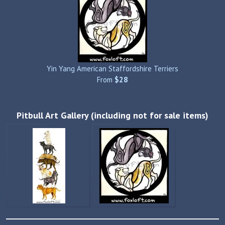
Yin Yang American Staffordshire Terriers
From
$28
Pitbull Art Gallery (including not for sale items)