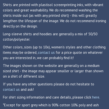
Shirts are printed with plastisol screenprinting inks, with vibrant
colors and great washability. We do recommend washing the
shirts inside out (as with any printed shirt) - this will greatly
lengthen the lifespan of the image. We do not recommend ironing
directly on the design.
Long-sleeve shirts and hoodies are generally a mix of 50/50
cotton/polyester.
Other colors, sizes (up to 10x), women's styles and other clothing
items may be ordered,
contact us
for a price quote on whatever
you are interested in, we can probably find it!
The images shown on the website are generally on a medium
sized shirt - the image may appear smaller or larger than shown
on a shirt of different size.
If you have any other questions please do not hesitate to
contact us
and ask!
For shirt sizing information and care details, please click
here
.
*Except for sport grey which is 90% cotton 10% poly and ash