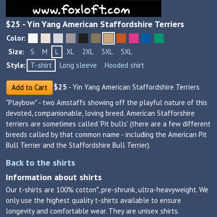
$
25
- Yin Yang American Staffordshire Terriers
Color:
Size:
S
M
L
XL
2XL
3XL
5XL
Style:
T-shirt
Long sleeve
Hooded shirt
$
25
- Yin Yang American Staffordshire Terriers
Add to Cart
"Playbow" - two Amstaffs showing off the playful nature of this
devoted, companionable, loving breed. American Stafforshire
terriers are sometimes called 'Pit bulls' (there are a few different
breeds called by that common name - including the American Pit
Bull Terrier and the Staffordshire Bull Terrier).
Back to the shirts
Information about shirts
Our t-shirts are 100% cotton*, pre-shrunk, ultra-heavyweight. We
only use the highest quality t-shirts available to ensure
longevity and comfortable wear. They are unisex shirts.