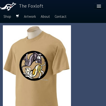
The Foxloft
Shop
Artwork
About
Contact
Browse by:
Dog Breeds
Species