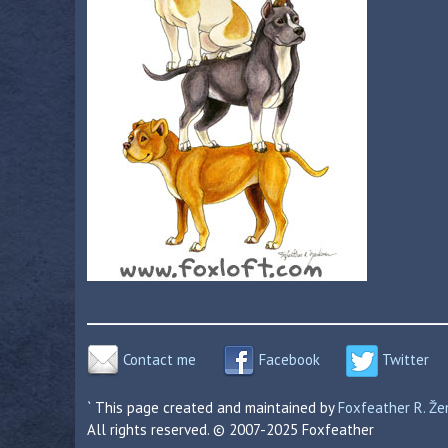
Contact me
Facebook
Twitter
` This page created and maintained by
Foxfeather R. Ž
All rights reserved. © 2007-2025 Foxfeather