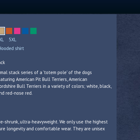
XL
5XL
Hooded shirt
ack
mal stack series of a 'totem pole' of the dogs
eaturing American Pit Bull Terriers, American
rdshire Bull Terriers in a variety of colors; white, black,
and red-nose red.
re-shrunk, ultra-heavyweight. We only use the highest
sure longevity and comfortable wear. They are unisex