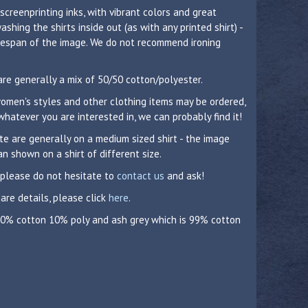
 screenprinting inks, with vibrant colors and great
hing the shirts inside out (as with any printed shirt) -
lifespan of the image. We do not recommend ironing
are generally a mix of 50/50 cotton/polyester.
 women's styles and other clothing items may be ordered,
whatever you are interested in, we can probably find it!
 are generally on a medium sized shirt - the image
n shown on a shirt of different size.
 please do not hesitate to
contact us
and ask!
care details, please click
here
.
 90% cotton 10% poly and ash grey which is 99% cotton