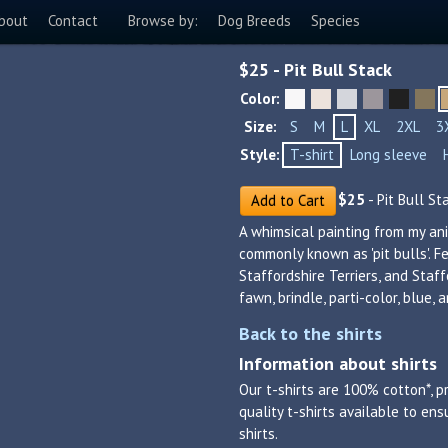
bout
Contact
Browse by:
Dog Breeds
Species
$
25
- Pit Bull Stack
Color:
Size:
S
M
L
XL
2XL
3
Style:
T-shirt
Long sleeve
$
25
- Pit Bull St
Add to Cart
A whimsical painting from my ani
commonly known as 'pit bulls'. F
Staffordshire Terriers, and Staffo
fawn, brindle, parti-color, blue, 
Back to the shirts
Information about shirts
Our t-shirts are 100% cotton*, p
quality t-shirts available to en
shirts.