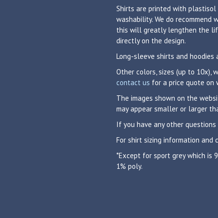
Shirts are printed with plastisol
washability. We do recommend was
this will greatly lengthen the 
directly on the design.
Long-sleeve shirts and hoodies 
Other colors, sizes (up to 10x),
contact us
for a price quote on 
The images shown on the website
may appear smaller or larger tha
If you have any other questions
For shirt sizing information and 
*Except for sport grey which is
1% poly.