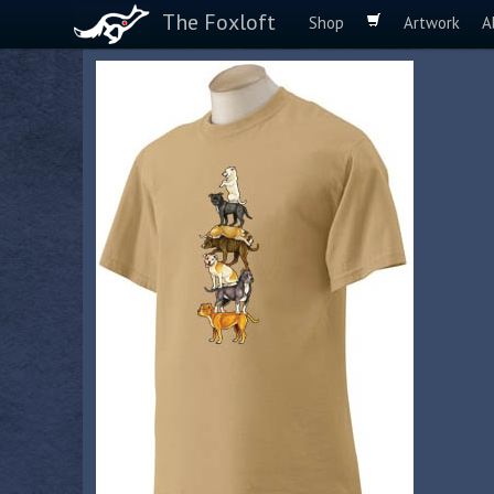
The Foxloft
Shop
Artwork
A