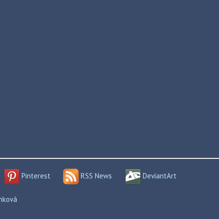
Pinterest
RSS News
DeviantArt
enková