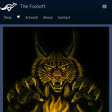
The Foxloft
Shop
Artwork
About
Contact
Browse by:
Dog Breeds
Species