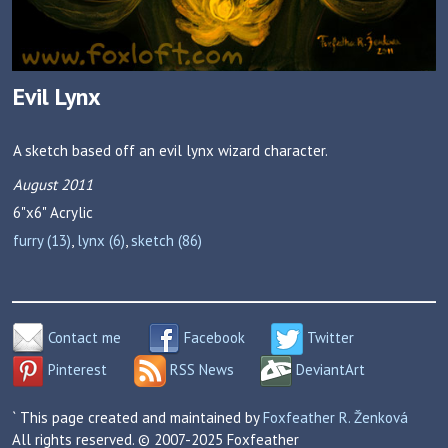
Evil Lynx
A sketch based off an evil lynx wizard character.
August 2011
6"x6"
Acrylic
furry (13)
,
lynx (6)
,
sketch (86)
Contact me
Facebook
Twitter
Pinterest
RSS News
DeviantArt
` This page created and maintained by
Foxfeather R. Ženková
All rights reserved. © 2007-2025 Foxfeather