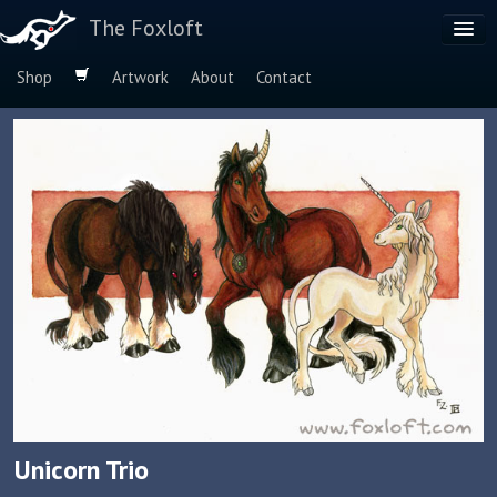
The Foxloft
Shop
Artwork
About
Contact
Browse by:
Dog Breeds
Species
Unicorn Trio