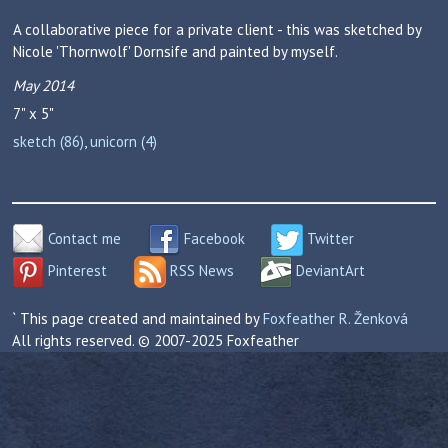
A collaborative piece for a private client - this was sketched by
Nicole 'Thornwolf' Dornsife and painted by myself.
May 2014
7" x 5"
sketch (86)
,
unicorn (4)
Contact me
Facebook
Twitter
Pinterest
RSS News
DeviantArt
` This page created and maintained by
Foxfeather R. Ženková
All rights reserved. © 2007-2025 Foxfeather