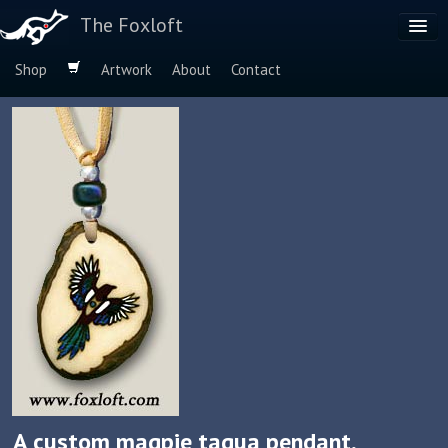
The Foxloft
Shop
Artwork
About
Contact
Browse by:
Dog Breeds
Species
A custom magpie tagua pendant,