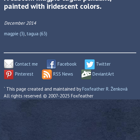
painted with iridescent colors.
December 2014
magpie (3)
,
tagua (63)
Contact me
Facebook
Twitter
Pinterest
RSS News
DeviantArt
` This page created and maintained by
Foxfeather R. Ženková
All rights reserved. © 2007-2025 Foxfeather