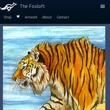
The Foxloft
Shop
Artwork
About
Contact
Browse by:
Dog Breeds
Species