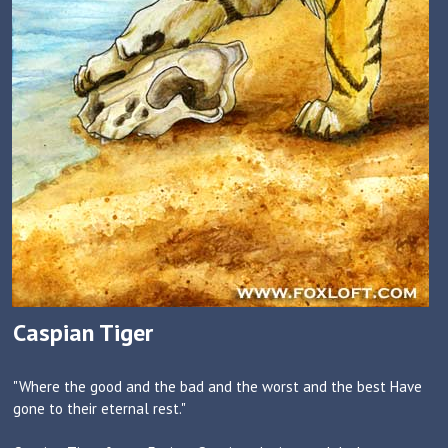
Caspian Tiger
"Where the good and the bad and the worst and the best Have
gone to their eternal rest."