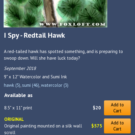
I Spy - Redtail Hawk
A red-tailed hawk has spotted something, and is preparing to
swoop down. Will she have luck today?
September 2018
9" x 12"
Watercolor and Sumi Ink
hawk (5)
,
sumi (46)
,
watercolor (3)
Available as
Add to
8.5" x 11" print
$20
Cart
ORIGINAL
Add to
Original painting mounted on a silk wall
$575
Cart
scroll