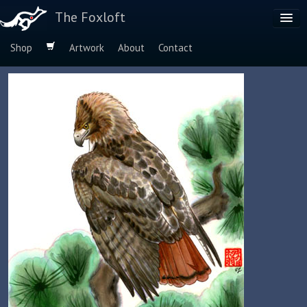
The Foxloft
Shop
Artwork
About
Contact
Browse by:
Dog Breeds
Species