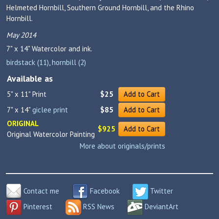
Helmeted Hornbill, Southern Ground Hornbill, and the Rhino
Hornbill.
May 2014
7" x 14"
Watercolor and ink.
birdstack (11)
,
hornbill (2)
Available as
5" x 11" Print
$25
Add to Cart
7" x 14"
giclee print
$85
Add to Cart
ORIGINAL
$925
Add to Cart
Original Watercolor Painting
More about originals/prints
Contact me
Facebook
Twitter
Pinterest
RSS News
DeviantArt