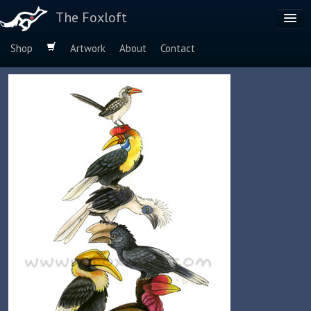
The Foxloft
Shop
Artwork
About
Contact
Browse by:
Dog Breeds
Species