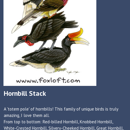
Hornbill Stack
A 'totem pole' of hornbills! This family of unique birds is truly
amazing, I love them all.
From top to bottom: Red-billed Hornbill, Knobbed Hornbill,
White-Crested Hornbill, Silvery-Cheeked Hornbill, Great Hornbill,