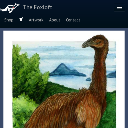
The Foxloft
Shop
Artwork
About
Contact
Browse by:
Dog Breeds
Species