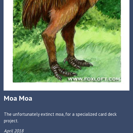
Moa Moa
The unfortunately extinct moa, for a specialized card deck
project.
April 2018