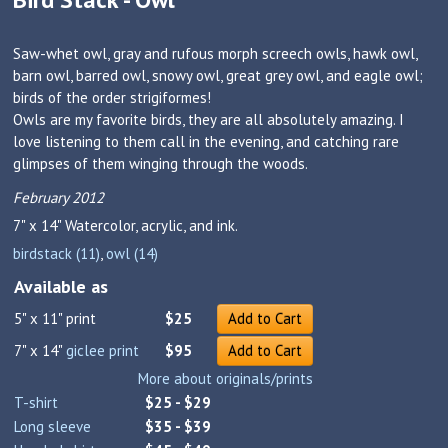
Saw-whet owl, gray and rufous morph screech owls, hawk owl,
barn owl, barred owl, snowy owl, great grey owl, and eagle owl;
birds of the order strigiformes!
Owls are my favorite birds, they are all absolutely amazing. I
love listening to them call in the evening, and catching rare
glimpses of them winging through the woods.
February 2012
7" x 14"
Watercolor, acrylic, and ink.
birdstack (11)
,
owl (14)
Available as
5" x 11" print
$25
Add to Cart
7" x 14"
giclee print
$95
Add to Cart
More about originals/prints
T-shirt
$25 - $29
Long sleeve
$35 - $39