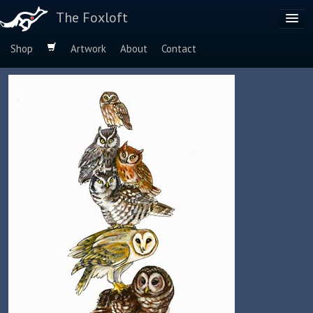
The Foxloft
Shop
Artwork
About
Contact
Browse by:
Dog Breeds
Species