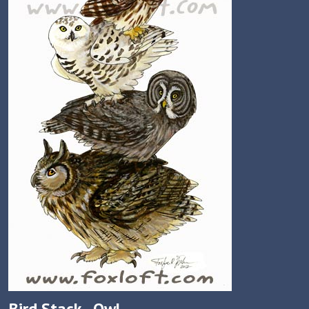
Bird Stack - Owl