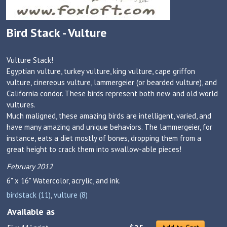
Bird Stack - Vulture
Vulture Stack!
Egyptian vulture, turkey vulture, king vulture, cape griffon
vulture, cinereous vulture, lammergeier (or bearded vulture), and
California condor. These birds represent both new and old world
vultures.
Much maligned, these amazing birds are intelligent, varied, and
have many amazing and unique behaviors. The lammergeier, for
instance, eats a diet mostly of bones, dropping them from a
great height to crack them into swallow-able pieces!
February 2012
6" x 16"
Watercolor, acrylic, and ink.
birdstack (11)
,
vulture (8)
Available as