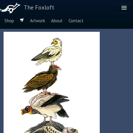
The Foxloft
Shop
Artwork
About
Contact
Browse by:
Dog Breeds
Species