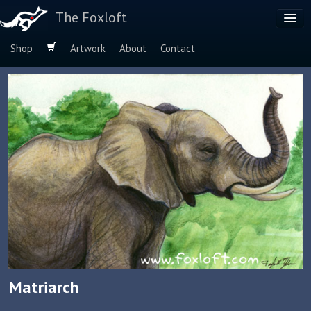
The Foxloft
Shop
Artwork
About
Contact
Browse by:
Dog Breeds
Species
Matriarch