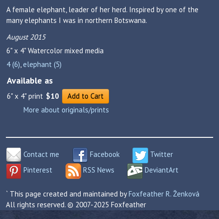
A female elephant, leader of her herd. Inspired by one of the
many elephants I was in northern Botswana.
August 2015
6" x 4"
Watercolor mixed media
4 (6)
,
elephant (5)
Available as
6" x 4" print
$10
Add to Cart
More about originals/prints
Contact me
Facebook
Twitter
Pinterest
RSS News
DeviantArt
` This page created and maintained by
Foxfeather R. Ženková
All rights reserved. © 2007-2025 Foxfeather