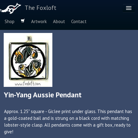
The Foxloft
Shop
Artwork
About
Contact
Browse by:
Dog Breeds
Species
Yin-Yang Aussie Pendant
Approx. 1.25" square - Giclee print under glass. This pendant has
a gold-coated bail and is strung on a black cord with matching
lobster-style clasp. All pendants come with a gift box, ready to
give!