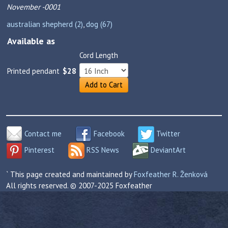
November -0001
australian shepherd (2)
,
dog (67)
Available as
Cord Length
Printed pendant
$28
Add to Cart
Contact me
Facebook
Twitter
Pinterest
RSS News
DeviantArt
` This page created and maintained by
Foxfeather R. Ženková
All rights reserved. © 2007-2025 Foxfeather