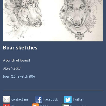
Boar sketches
A bunch of boars!
March 2007
boar (15)
,
sketch (86)
Contact me
Facebook
Twitter