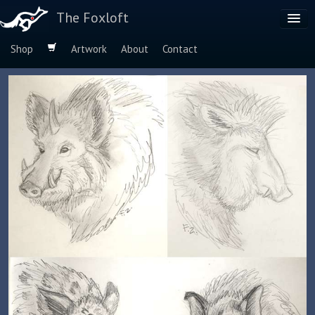
The Foxloft
Shop
Artwork
About
Contact
Browse by:
Dog Breeds
Species