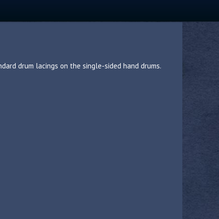
ndard drum lacings on the single-sided hand drums.