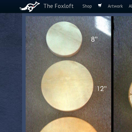
The Foxloft
Shop
Artwork
A