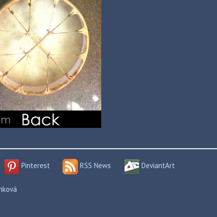
Pinterest
RSS News
DeviantArt
enková