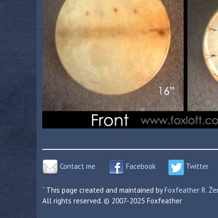
Contact me
Facebook
Twitter
` This page created and maintained by
Foxfeather R. Ž
All rights reserved. © 2007-2025 Foxfeather