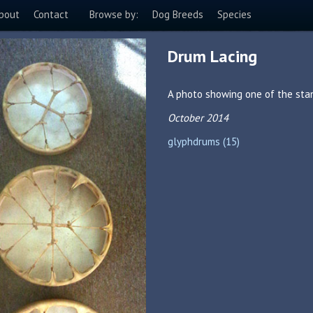
bout
Contact
Browse by:
Dog Breeds
Species
Drum Lacing
A photo showing one of the sta
October 2014
glyphdrums (15)