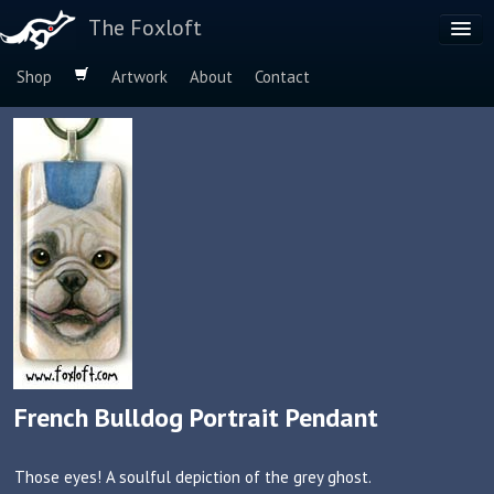
The Foxloft
Shop
Artwork
About
Contact
Browse by:
Dog Breeds
Species
French Bulldog Portrait Pendant
Those eyes! A soulful depiction of the grey ghost.