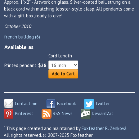
Approx. 1"x2" - Artwork on glass. Silver-coated bail, strung on a
black cord with matching lobster-style clasp. All pendants come
with a gift box, ready to give!
October 2010
french bulldog (6)
Available as
Cord Length
Printed pendant
$28
Add to Cart
Contact me
Facebook
Twitter
Pinterest
RSS News
DeviantArt
` This page created and maintained by
Foxfeather R. Ženková
All rights reserved. © 2007-2025 Foxfeather