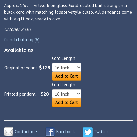
Approx. 1"x2" - Artwork on glass. Gold-coated bail, strung on a
black cord with matching lobster-style clasp. All pendants come
with a gift box, ready to give!
October 2010
french bulldog (6)
Available as
Cord Length
Original pendant
$128
Add to Cart
Cord Length
Printed pendant
$28
Add to Cart
Contact me
Facebook
Twitter