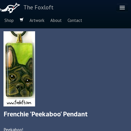
The Foxloft
Shop
Artwork
About
Contact
Browse by:
Dog Breeds
Species
Frenchie 'Peekaboo' Pendant
Peekaboo!