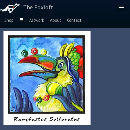
The Foxloft
Shop
Artwork
About
Contact
Browse by:
Dog Breeds
Species