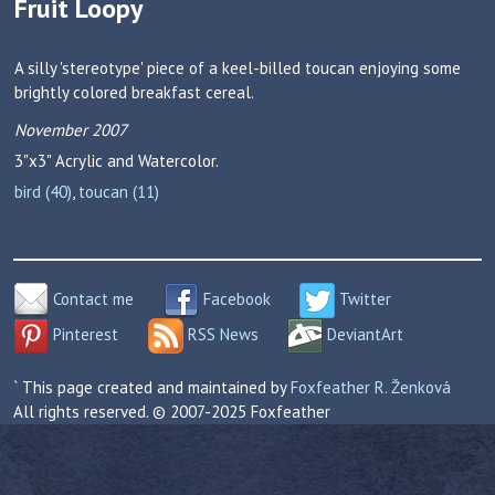
Fruit Loopy
A silly 'stereotype' piece of a keel-billed toucan enjoying some
brightly colored breakfast cereal.
November 2007
3"x3"
Acrylic and Watercolor.
bird (40)
,
toucan (11)
Contact me
Facebook
Twitter
Pinterest
RSS News
DeviantArt
` This page created and maintained by
Foxfeather R. Ženková
All rights reserved. © 2007-2025 Foxfeather