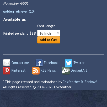
November -0001
golden retriever (10)
Available as
Cord Length
Printed pendant
$28
Add to Cart
Contact me
Facebook
Twitter
Pinterest
RSS News
DeviantArt
` This page created and maintained by
Foxfeather R. Ženková
All rights reserved. © 2007-2025 Foxfeather