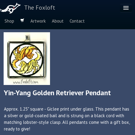
The Foxloft
Shop
Artwork
About
Contact
Browse by:
Dog Breeds
Species
Yin-Yang Golden Retriever Pendant
Approx. 1.25" square - Giclee print under glass. This pendant has
a silver or gold-coated bail and is strung on a black cord with
matching lobster-style clasp. All pendants come with a gift box,
ready to give!