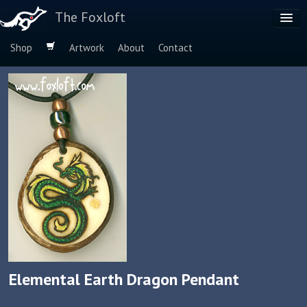
The Foxloft
Shop
Artwork
About
Contact
Browse by:
Dog Breeds
Species
Elemental Earth Dragon Pendant