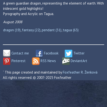
A green guardian dragon, representing the element of earth. With
iridescent gold highlights!
Pyrography and Acrylic on Tagua.
August 2008
dragon (19)
,
fantasy (22)
,
pendant (31)
,
tagua (63)
Contact me
Facebook
Twitter
Pinterest
RSS News
DeviantArt
` This page created and maintained by
Foxfeather R. Ženková
All rights reserved. © 2007-2025 Foxfeather