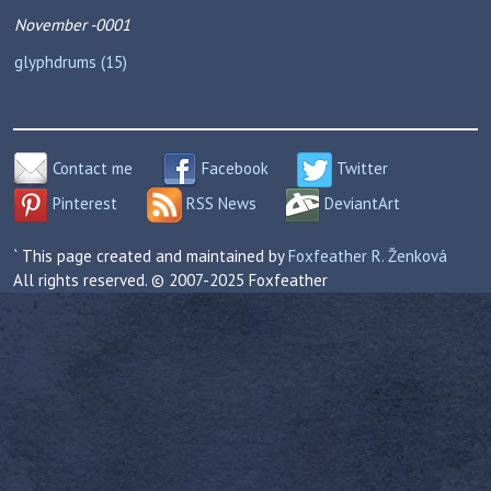
November -0001
glyphdrums (15)
Contact me
Facebook
Twitter
Pinterest
RSS News
DeviantArt
` This page created and maintained by
Foxfeather R. Ženková
All rights reserved. © 2007-2025 Foxfeather