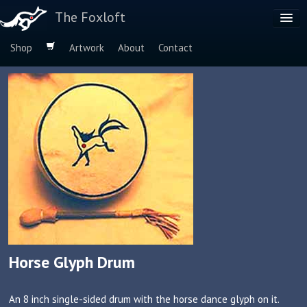
The Foxloft
Shop
Artwork
About
Contact
Browse by:
Dog Breeds
Species
Horse Glyph Drum
An 8 inch single-sided drum with the horse dance glyph on it.