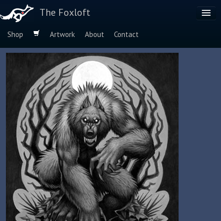
The Foxloft
Shop
Artwork
About
Contact
Browse by:
Dog Breeds
Species