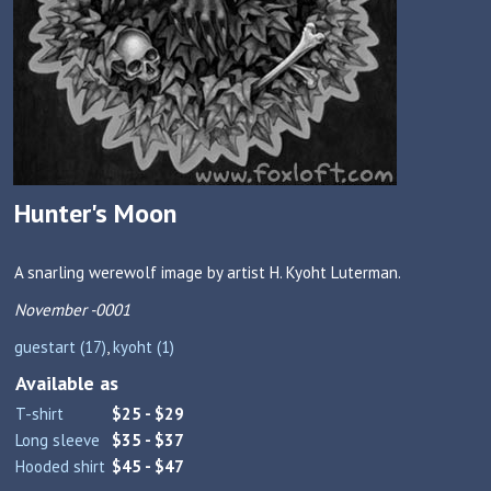
Hunter's Moon
A snarling werewolf image by artist H. Kyoht Luterman.
November -0001
guestart (17)
,
kyoht (1)
Available as
T-shirt
$25 - $29
Long sleeve
$35 - $37
Hooded shirt
$45 - $47