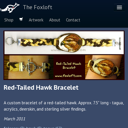
The Foxloft
Shop
Artwork
About
Contact
Browse by:
Dog Breeds
Species
Red-Tailed Hawk Bracelet
A custom bracelet of a red-tailed hawk. Approx. 7.5" long - tagua,
acrylics, deerskin, and sterling silver findings.
March 2011