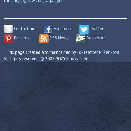
falconry (3)
,
hawk (5)
,
tagua (63)
Contact me
Facebook
Twitter
Pinterest
RSS News
DeviantArt
` This page created and maintained by
Foxfeather R. Ženková
All rights reserved. © 2007-2025 Foxfeather