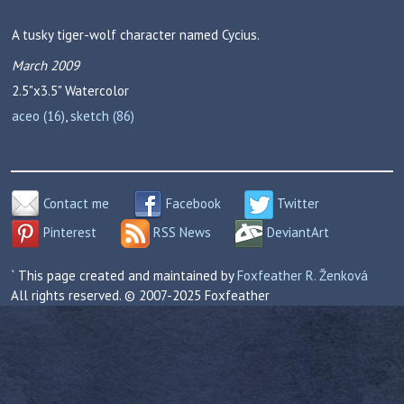
A tusky tiger-wolf character named Cycius.
March 2009
2.5"x3.5"
Watercolor
aceo (16)
,
sketch (86)
Contact me
Facebook
Twitter
Pinterest
RSS News
DeviantArt
` This page created and maintained by
Foxfeather R. Ženková
All rights reserved. © 2007-2025 Foxfeather