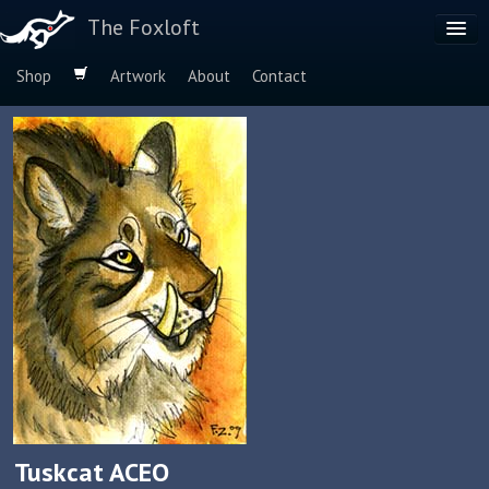
The Foxloft
Shop
Artwork
About
Contact
Browse by:
Dog Breeds
Species
Tuskcat ACEO