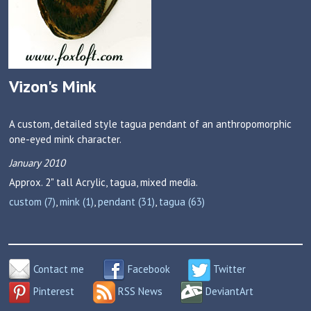
Vizon's Mink
A custom, detailed style tagua pendant of an anthropomorphic
one-eyed mink character.
January 2010
Approx. 2" tall
Acrylic, tagua, mixed media.
custom (7)
,
mink (1)
,
pendant (31)
,
tagua (63)
Contact me
Facebook
Twitter
Pinterest
RSS News
DeviantArt