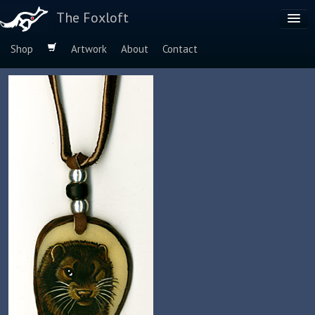
The Foxloft
Shop
Artwork
About
Contact
Browse by:
Dog Breeds
Species