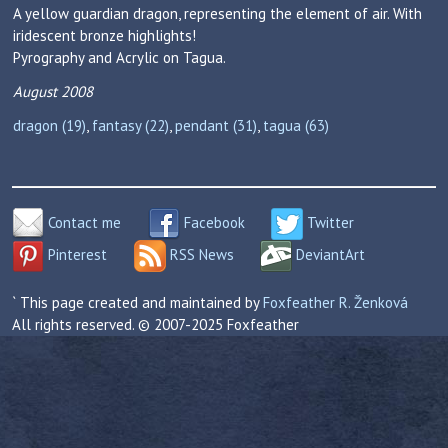
A yellow guardian dragon, representing the element of air. With
iridescent bronze highlights!
Pyrography and Acrylic on Tagua.
August 2008
dragon (19)
,
fantasy (22)
,
pendant (31)
,
tagua (63)
Contact me
Facebook
Twitter
Pinterest
RSS News
DeviantArt
` This page created and maintained by
Foxfeather R. Ženková
All rights reserved. © 2007-2025 Foxfeather