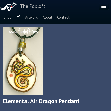
The Foxloft
Shop
Artwork
About
Contact
Browse by:
Dog Breeds
Species
Elemental Air Dragon Pendant