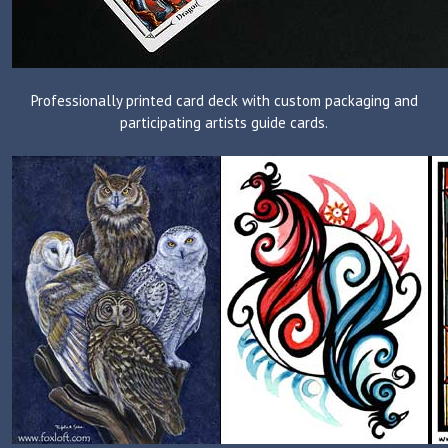
Professionally printed card deck with custom packaging and
participating artists guide cards.