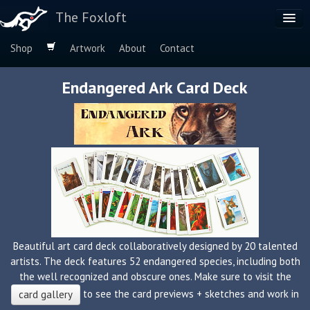
The Foxloft
Shop
Artwork
About
Contact
Browse by:
Endangered Ark Card Deck
Dog Breeds
Species
Beautiful art card deck collaboratively designed by 20 talented
artists. The deck features 52 endangered species, including both
the well recognized and obscure ones. Make sure to visit the
to see the card previews + sketches and work in
card gallery