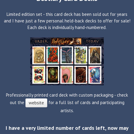
Limited edition set - this card deck has been sold out for years
and I have just a few personal held-back decks to offer for sale!
Each deck is individually hand-numbered.
Professionally printed card deck with custom packaging - check
out the
for a full list of cards and participating
website
artists.
I have a very limited number of cards left, now may