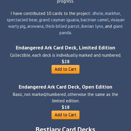
progress.
I have contributed 10 cards to the project:
dhole
,
markhor
,
spectacled bear
,
grand cayman iguana
,
bactrian camel
,
visayan
warty pig
,
arowana
,
thick-billed parrot
,
iberian lynx
, and
giant
panda
.
Endangered Ark Card Deck, Limited Edition
Collectible, each deck is individually marked and numbered.
$28
Add to Cart
Endangered Ark Card Deck, Open Edition
Basic, not marked/numbered, otherwise the same as the
limited edition.
$18
Add to Cart
Bestiary Card Decks