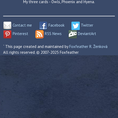
My three cards - Owls, Phoenix and Hyena.
Contact me
Facebook
Twitter
Pinterest
RSS News
DeviantArt
` This page created and maintained by
Foxfeather R. Ženková
All rights reserved. © 2007-2025 Foxfeather