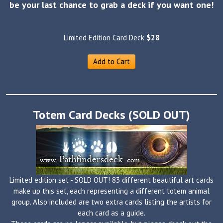
be your last chance to grab a deck if you want one!
Limited Edition Card Deck
$28
Add to Cart
Totem Card Decks (SOLD OUT)
Limited edition set - SOLD OUT! 83 different beautiful art cards
make up this set, each representing a different totem animal
group. Also included are two extra cards listing the artists for
each card as a guide.