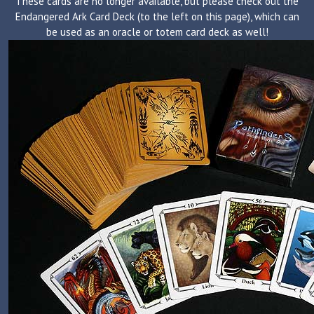
These cards are no longer available, but please check out the
Endangered Ark Card Deck (to the left on this page), which can
be used as an oracle or totem card deck as well!