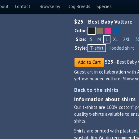
bout
Contact
Browse by:
Dog Breeds
Species
$
25
- Best Baby Vulture
Color:
Size:
S
M
L
XL
2XL
3
Style:
T-shirt
Hooded shirt
$
25
- Best Baby 
Add to Cart
Guest art in collaboration with 
yellow-headed vulture! Show you
Back to the shirts
Information about shirts
Our t-shirts are 100% cotton*, p
quality t-shirts available to en
shirts.
Shirts are printed with plastisol
washability. We do recommend was