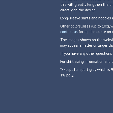
this will greatly lengthen the 
directly on the design.
Long-sleeve shirts and hoodies 
Other colors, sizes (up to 10x),
contact us
for a price quote on 
The images shown on the website
may appear smaller or larger tha
If you have any other questions
For shirt sizing information and 
*Except for sport grey which is
1% poly.