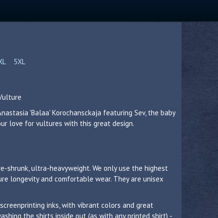
XL
5XL
Vulture
Anastasia 'Balaa' Korochansckaja featuring Sev, the baby
r love for vultures with this great design.
re-shrunk, ultra-heavyweight. We only use the highest
sure longevity and comfortable wear. They are unisex
 screenprinting inks, with vibrant colors and great
hing the shirts inside out (as with any printed shirt) -