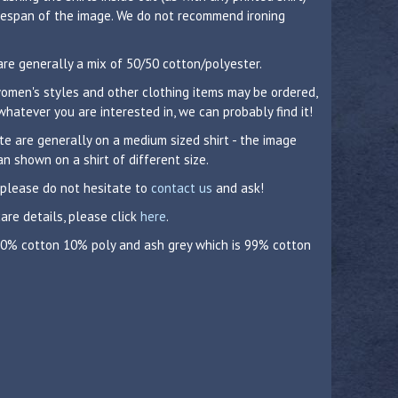
lifespan of the image. We do not recommend ironing
are generally a mix of 50/50 cotton/polyester.
 women's styles and other clothing items may be ordered,
whatever you are interested in, we can probably find it!
 are generally on a medium sized shirt - the image
n shown on a shirt of different size.
 please do not hesitate to
contact us
and ask!
care details, please click
here
.
 90% cotton 10% poly and ash grey which is 99% cotton