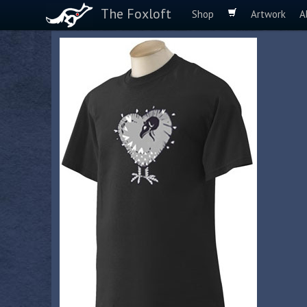
The Foxloft
Shop
Artwork
A