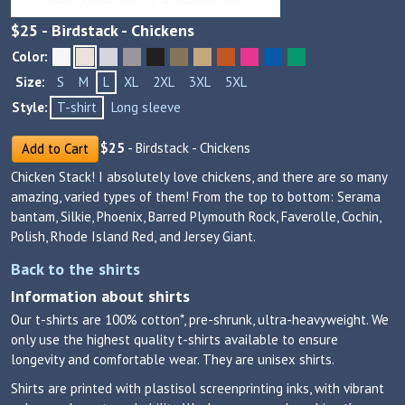
$
25
- Birdstack - Chickens
Color:
Size:
S
M
L
XL
2XL
3XL
5XL
Style:
T-shirt
Long sleeve
$
25
- Birdstack - Chickens
Add to Cart
Chicken Stack! I absolutely love chickens, and there are so many
amazing, varied types of them! From the top to bottom: Serama
bantam, Silkie, Phoenix, Barred Plymouth Rock, Faverolle, Cochin,
Polish, Rhode Island Red, and Jersey Giant.
Back to the shirts
Information about shirts
Our t-shirts are 100% cotton*, pre-shrunk, ultra-heavyweight. We
only use the highest quality t-shirts available to ensure
longevity and comfortable wear. They are unisex shirts.
Shirts are printed with plastisol screenprinting inks, with vibrant