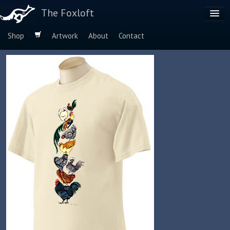
The Foxloft
Shop
Artwork
About
Contact
Browse by:
Dog Breeds
Species