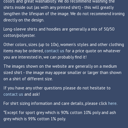
colors and great washability. We do recommend washing the
shirts inside out (as with any printed shirt) - this will greatly
lengthen the lifespan of the image. We do not recommend ironing
directly on the design.
Long-sleeve shirts and hoodies are generally a mix of 50/50
cotton/polyester.
Other colors, sizes (up to 10x), women's styles and other clothing
items may be ordered,
contact us
for a price quote on whatever
you are interested in, we can probably find it!
The images shown on the website are generally on a medium
sized shirt - the image may appear smaller or larger than shown
on a shirt of different size.
If you have any other questions please do not hesitate to
contact us
and ask!
For shirt sizing information and care details, please click
here
.
*Except for sport grey which is 90% cotton 10% poly and ash
grey which is 99% cotton 1% poly.