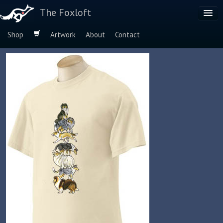
The Foxloft
Shop
Artwork
About
Contact
Browse by:
Dog Breeds
Species