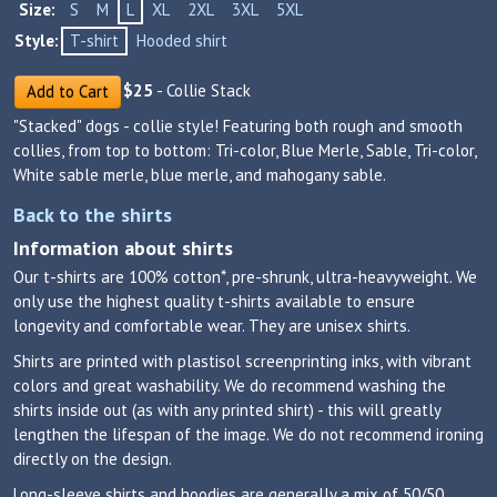
Size:
S
M
L
XL
2XL
3XL
5XL
Style:
T-shirt
Hooded shirt
$
25
- Collie Stack
Add to Cart
"Stacked" dogs - collie style! Featuring both rough and smooth
collies, from top to bottom: Tri-color, Blue Merle, Sable, Tri-color,
White sable merle, blue merle, and mahogany sable.
Back to the shirts
Information about shirts
Our t-shirts are 100% cotton*, pre-shrunk, ultra-heavyweight. We
only use the highest quality t-shirts available to ensure
longevity and comfortable wear. They are unisex shirts.
Shirts are printed with plastisol screenprinting inks, with vibrant
colors and great washability. We do recommend washing the
shirts inside out (as with any printed shirt) - this will greatly
lengthen the lifespan of the image. We do not recommend ironing
directly on the design.
Long-sleeve shirts and hoodies are generally a mix of 50/50