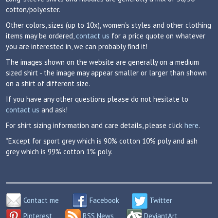
cotton/polyester.
Other colors, sizes (up to 10x), women's styles and other clothing
items may be ordered,
contact us
for a price quote on whatever
you are interested in, we can probably find it!
The images shown on the website are generally on a medium
sized shirt - the image may appear smaller or larger than shown
on a shirt of different size.
If you have any other questions please do not hesitate to
contact us
and ask!
For shirt sizing information and care details, please click
here
.
*Except for sport grey which is 90% cotton 10% poly and ash
grey which is 99% cotton 1% poly.
Contact me
Facebook
Twitter
Pinterest
RSS News
DeviantArt