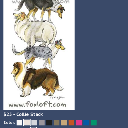
$
25
- Collie Stack
Color: