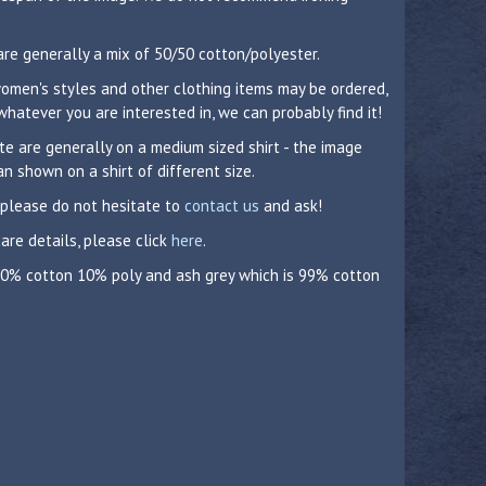
are generally a mix of 50/50 cotton/polyester.
 women's styles and other clothing items may be ordered,
whatever you are interested in, we can probably find it!
 are generally on a medium sized shirt - the image
n shown on a shirt of different size.
 please do not hesitate to
contact us
and ask!
care details, please click
here
.
 90% cotton 10% poly and ash grey which is 99% cotton