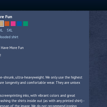
re Fun
XL
5XL
Hooded shirt
s Have More Fun
!
re-shrunk, ultra-heavyweight. We only use the highest
sure longevity and comfortable wear. They are unisex
 screenprinting inks, with vibrant colors and great
hing the shirts inside out (as with any printed shirt) -
lifespan of the image. We do not recommend ironing