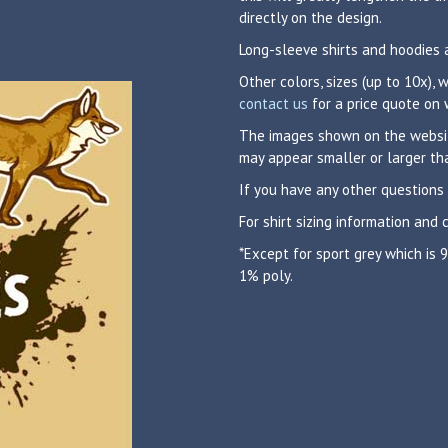
directly on the design.
Long-sleeve shirts and hoodies 
Other colors, sizes (up to 10x),
contact us
for a price quote on 
The images shown on the website
may appear smaller or larger tha
If you have any other questions
For shirt sizing information and 
*Except for sport grey which is
1% poly.