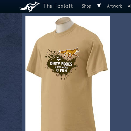
The Foxloft
Shop
Artwork
A