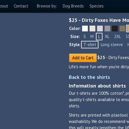
bout
Contact
Browse by:
Dog Breeds
Species
$
25
- Dirty Foxes Have Mo
Color:
Size:
S
M
L
XL
2XL
3
Style:
T-shirt
Long sleeve
$
25
- Dirty Foxe
Add to Cart
Life's more fun when you're dirty
Back to the shirts
Information about shirts
Our t-shirts are 100% cotton*, p
quality t-shirts available to en
shirts.
Shirts are printed with plastisol
washability. We do recommend was
this will greatly lengthen the 