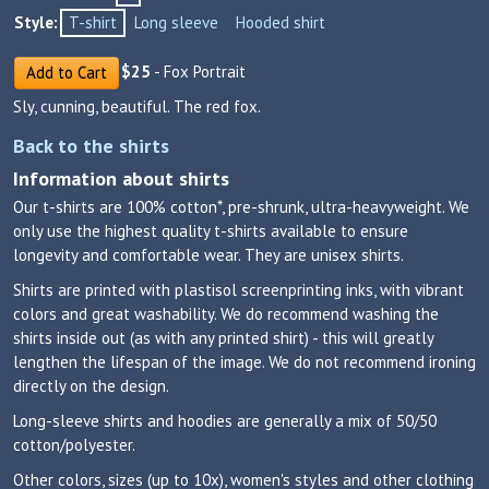
Style:
T-shirt
Long sleeve
Hooded shirt
$
25
- Fox Portrait
Add to Cart
Sly, cunning, beautiful. The red fox.
Back to the shirts
Information about shirts
Our t-shirts are 100% cotton*, pre-shrunk, ultra-heavyweight. We
only use the highest quality t-shirts available to ensure
longevity and comfortable wear. They are unisex shirts.
Shirts are printed with plastisol screenprinting inks, with vibrant
colors and great washability. We do recommend washing the
shirts inside out (as with any printed shirt) - this will greatly
lengthen the lifespan of the image. We do not recommend ironing
directly on the design.
Long-sleeve shirts and hoodies are generally a mix of 50/50
cotton/polyester.
Other colors, sizes (up to 10x), women's styles and other clothing