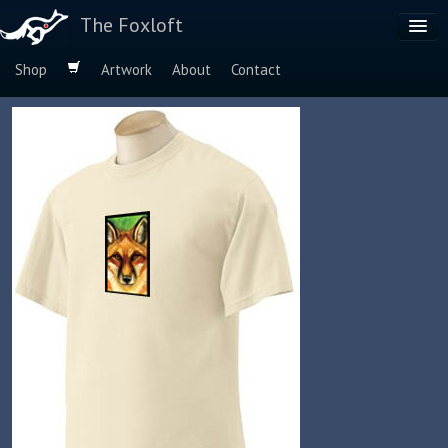
The Foxloft
Shop
Artwork
About
Contact
Browse by:
Dog Breeds
Species