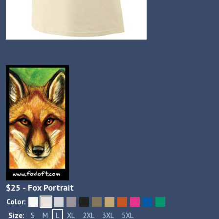
$
25
- Fox Portrait
Color:
Size:
S
M
L
XL
2XL
3XL
5XL