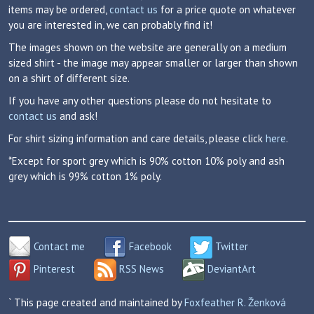
items may be ordered,
contact us
for a price quote on whatever
you are interested in, we can probably find it!
The images shown on the website are generally on a medium
sized shirt - the image may appear smaller or larger than shown
on a shirt of different size.
If you have any other questions please do not hesitate to
contact us
and ask!
For shirt sizing information and care details, please click
here
.
*Except for sport grey which is 90% cotton 10% poly and ash
grey which is 99% cotton 1% poly.
Contact me
Facebook
Twitter
Pinterest
RSS News
DeviantArt
` This page created and maintained by
Foxfeather R. Ženková