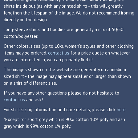
shirts inside out (as with any printed shirt) - this will greatly
lengthen the lifespan of the image. We do not recommend ironing
directly on the design.
Long-sleeve shirts and hoodies are generally a mix of 50/50
cotton/polyester.
Other colors, sizes (up to 10x), women's styles and other clothing
items may be ordered,
contact us
for a price quote on whatever
you are interested in, we can probably find it!
The images shown on the website are generally on a medium
sized shirt - the image may appear smaller or larger than shown
on a shirt of different size.
If you have any other questions please do not hesitate to
contact us
and ask!
For shirt sizing information and care details, please click
here
.
*Except for sport grey which is 90% cotton 10% poly and ash
grey which is 99% cotton 1% poly.