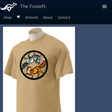
The Foxloft
Shop
Artwork
About
Contact
Browse by:
Dog Breeds
Species