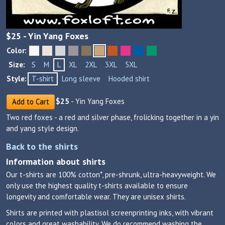
$
25
- Yin Yang Foxes
Color:
Size:
S
M
L
XL
2XL
3XL
5XL
Style:
T-shirt
Long sleeve
Hooded shirt
$
25
- Yin Yang Foxes
Add to Cart
Two red foxes - a red and silver phase, frolicking together in a yin
and yang style design.
Back to the shirts
Information about shirts
Our t-shirts are 100% cotton*, pre-shrunk, ultra-heavyweight. We
only use the highest quality t-shirts available to ensure
longevity and comfortable wear. They are unisex shirts.
Shirts are printed with plastisol screenprinting inks, with vibrant
colors and great washability. We do recommend washing the