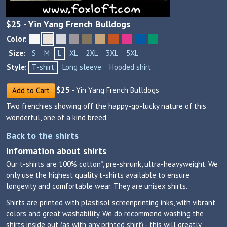
$
25
- Yin Yang French Bulldogs
Color:
Size:
S
M
L
XL
2XL
3XL
5XL
Style:
T-shirt
Long sleeve
Hooded shirt
$
25
- Yin Yang French Bulldogs
Add to Cart
Two frenchies showing off the happy-go-lucky nature of this
wonderful, one of a kind breed.
Back to the shirts
Information about shirts
Our t-shirts are 100% cotton*, pre-shrunk, ultra-heavyweight. We
only use the highest quality t-shirts available to ensure
longevity and comfortable wear. They are unisex shirts.
Shirts are printed with plastisol screenprinting inks, with vibrant
colors and great washability. We do recommend washing the
shirts inside out (as with any printed shirt) - this will greatly