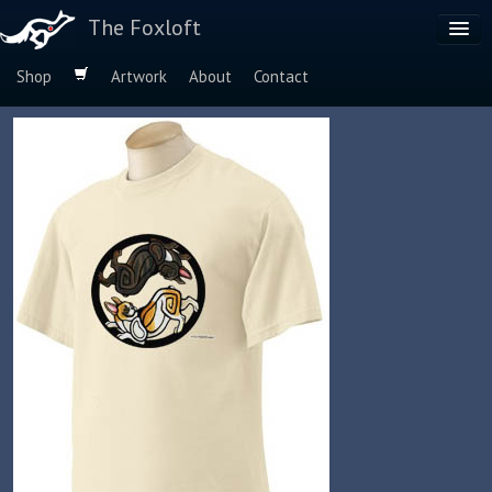
The Foxloft
Shop
Artwork
About
Contact
Browse by:
Dog Breeds
Species