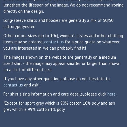
lengthen the lifespan of the image. We do not recommend ironing
directly on the design.
Long-sleeve shirts and hoodies are generally a mix of 50/50
cotton/polyester.
Other colors, sizes (up to 10x), women's styles and other clothing
items may be ordered,
contact us
for a price quote on whatever
you are interested in, we can probably find it!
The images shown on the website are generally on a medium
sized shirt - the image may appear smaller or larger than shown
on a shirt of different size.
If you have any other questions please do not hesitate to
contact us
and ask!
For shirt sizing information and care details, please click
here
.
*Except for sport grey which is 90% cotton 10% poly and ash
grey which is 99% cotton 1% poly.