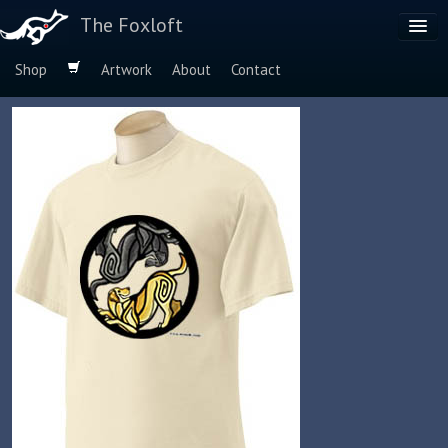
The Foxloft
Shop
Artwork
About
Contact
Browse by:
Dog Breeds
Species