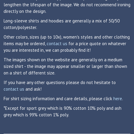
lengthen the lifespan of the image. We do not recommend ironing
directly on the design.
Long-sleeve shirts and hoodies are generally a mix of 50/50
cotton/polyester.
Other colors, sizes (up to 10x), women's styles and other clothing
items may be ordered,
contact us
for a price quote on whatever
you are interested in, we can probably find it!
The images shown on the website are generally on a medium
sized shirt - the image may appear smaller or larger than shown
on a shirt of different size.
If you have any other questions please do not hesitate to
contact us
and ask!
For shirt sizing information and care details, please click
here
.
*Except for sport grey which is 90% cotton 10% poly and ash
grey which is 99% cotton 1% poly.