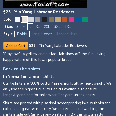
$
25
- Yin Yang Labrador Retrievers
Color:
Size:
S
M
L
XL
2XL
3XL
5XL
Style:
T-shirt
Long sleeve
Hooded shirt
$
25
- Yin Yang Labrador Retrievers
Add to Cart
"Playbow" - A yellow and a black lab show off the fun-loving,
happy nature of this loyal, popular breed.
Back to the shirts
Information about shirts
Our t-shirts are 100% cotton*, pre-shrunk, ultra-heavyweight. We
only use the highest quality t-shirts available to ensure
longevity and comfortable wear. They are unisex shirts.
Shirts are printed with plastisol screenprinting inks, with vibrant
colors and great washability. We do recommend washing the
shirts inside out (as with any printed shirt) - this will greatly