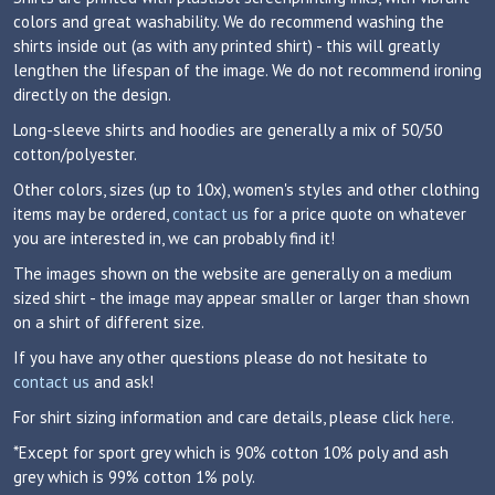
colors and great washability. We do recommend washing the
shirts inside out (as with any printed shirt) - this will greatly
lengthen the lifespan of the image. We do not recommend ironing
directly on the design.
Long-sleeve shirts and hoodies are generally a mix of 50/50
cotton/polyester.
Other colors, sizes (up to 10x), women's styles and other clothing
items may be ordered,
contact us
for a price quote on whatever
you are interested in, we can probably find it!
The images shown on the website are generally on a medium
sized shirt - the image may appear smaller or larger than shown
on a shirt of different size.
If you have any other questions please do not hesitate to
contact us
and ask!
For shirt sizing information and care details, please click
here
.
*Except for sport grey which is 90% cotton 10% poly and ash
grey which is 99% cotton 1% poly.