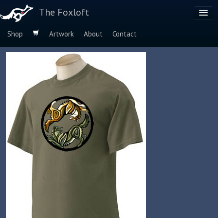
The Foxloft
Shop
Artwork
About
Contact
Browse by:
Dog Breeds
Species