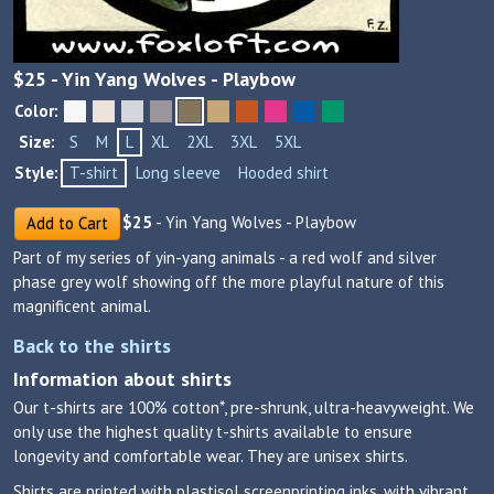
$
25
- Yin Yang Wolves - Playbow
Color:
Size:
S
M
L
XL
2XL
3XL
5XL
Style:
T-shirt
Long sleeve
Hooded shirt
$
25
- Yin Yang Wolves - Playbow
Add to Cart
Part of my series of yin-yang animals - a red wolf and silver
phase grey wolf showing off the more playful nature of this
magnificent animal.
Back to the shirts
Information about shirts
Our t-shirts are 100% cotton*, pre-shrunk, ultra-heavyweight. We
only use the highest quality t-shirts available to ensure
longevity and comfortable wear. They are unisex shirts.
Shirts are printed with plastisol screenprinting inks, with vibrant