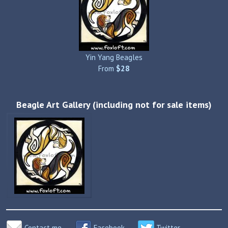
Yin Yang Beagles
From
$28
Beagle Art Gallery (including not for sale items)
Contact me
Facebook
Twitter