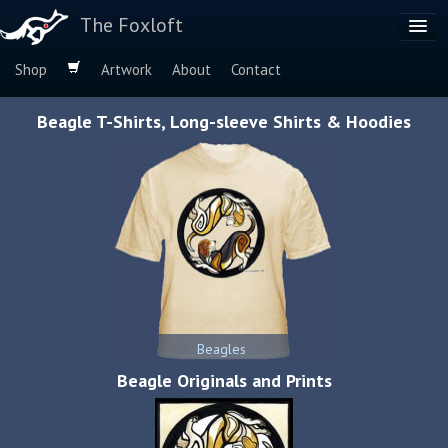
The Foxloft
Shop
Artwork
About
Contact
Browse by:
Beagle T-Shirts, Long-sleeve Shirts & Hoodies
Dog Breeds
Species
Beagles
Beagle Originals and Prints