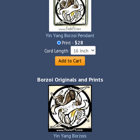
Yin Yang Borzoi Pendant
Print -
$28
Cord Length:
Add to Cart
Borzoi Originals and Prints
Yin Yang Borzois