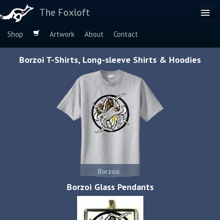
The Foxloft
Shop
Artwork
About
Contact
Browse by:
Borzoi T-Shirts, Long-sleeve Shirts & Hoodies
Dog Breeds
Species
Borzois
Borzoi Glass Pendants